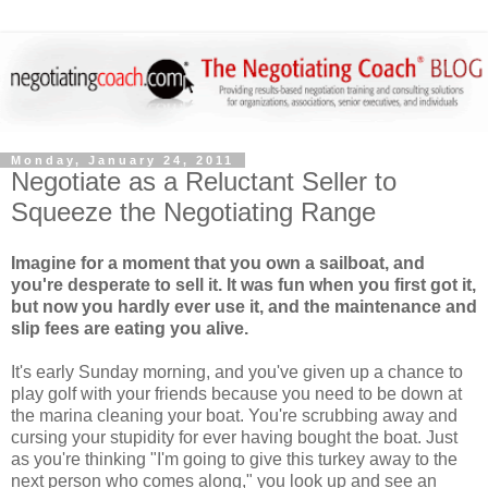
Monday, January 24, 2011
Negotiate as a Reluctant Seller to
Squeeze the Negotiating Range
Imagine for a moment that you own a sailboat, and
you're desperate to sell it. It was fun when you first got it,
but now you hardly ever use it, and the maintenance and
slip fees are eating you alive.
It's early Sunday morning, and you've given up a chance to
play golf with your friends because you need to be down at
the marina cleaning your boat. You're scrubbing away and
cursing your stupidity for ever having bought the boat. Just
as you're thinking "I'm going to give this turkey away to the
next person who comes along," you look up and see an