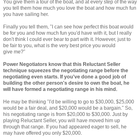
You give them a tour of the boat, and at every step of the way
you tell them how much you love the boat and how much fun
you have sailing her.
Finally you tell them,
"I can see how perfect this boat would
be for you and how much fun you'd have with it, but I really
don't think I could ever bear to part with it. However, just to
be fair to you, what is the very best price you would
give me?"
Power Negotiators know that this Reluctant Seller
technique squeezes the negotiating range before the
negotiating even starts. If you've done a good job of
building the other person's desire to own the boat, he
will have formed a negotiating range in his mind.
He may be thinking
"I'd be willing to go to $30,000, $25,000
would be a fair deal, and $20,000 would be a bargain." So,
his negotiating range is from $20,000 to $30,000. Just by
playing Reluctant Seller, you will have moved him up
through that range. If you had appeared eager to sell, he
may have offered you only $20,000.