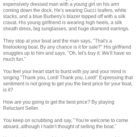
expensively dressed man with a young girl on his arm
coming down the dock. He's wearing Gucci loafers, white
slacks, and a blue Burberry's blazer topped off with a silk
cravat. His young girlfriend is wearing high heels, a silk
sheath dress, big sunglasses, and huge diamond earrings.
They stop at your boat and the man says, "That's a
finelooking boat. By any chance is it for sale?" His girlfriend
snuggles up to him and says, "Oh, let's buy it. We'll have so
much fun."
You feel your heart start to burst with joy and your mind is
singing "Thank you, Lord! Thank you, Lord!" Expressing that
sentiment is not going to get you the best price for your boat,
is it?
How are you going to get the best price?
By playing
Reluctant Seller.
You keep on scrubbing and say,
"You're welcome to come
aboard, although I hadn't thought of selling the boat."