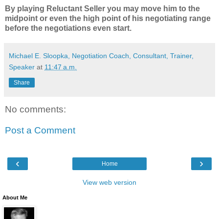
By playing Reluctant Seller you may move him to the
midpoint or even the high point of his negotiating range
before the negotiations even start.
Michael E. Sloopka, Negotiation Coach, Consultant, Trainer,
Speaker
at
11:47 a.m.
Share
No comments:
Post a Comment
‹
›
Home
View web version
About Me